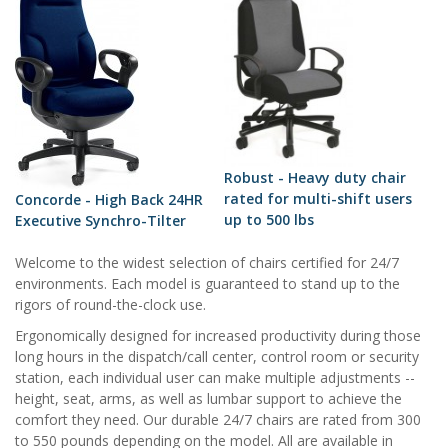
Robust - Heavy duty chair
rated for multi-shift users
Concorde - High Back 24HR
up to 500 lbs
Executive Synchro-Tilter
Welcome to the widest selection of chairs certified for 24/7
environments. Each model is guaranteed to stand up to the
rigors of round-the-clock use.
Ergonomically designed for increased productivity during those
long hours in the dispatch/call center, control room or security
station, each individual user can make multiple adjustments --
height, seat, arms, as well as lumbar support to achieve the
comfort they need. Our durable 24/7 chairs are rated from 300
to 550 pounds depending on the model. All are available in