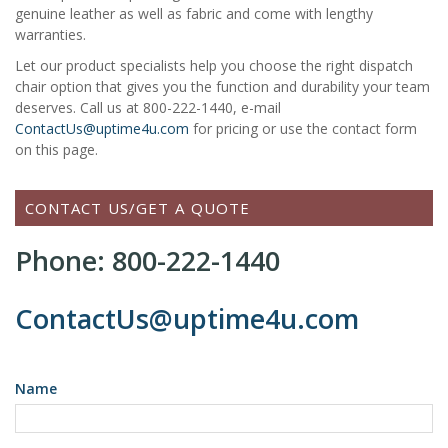
genuine leather as well as fabric and come with lengthy
warranties.
Let our product specialists help you choose the right dispatch
chair option that gives you the function and durability your team
deserves. Call us at 800-222-1440, e-mail
ContactUs@uptime4u.com
for pricing or use the contact form
on this page.
CONTACT US/GET A QUOTE
Phone: 800-222-1440
ContactUs@uptime4u.com
Name