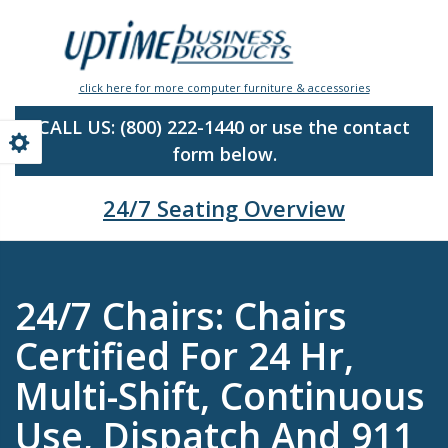
Skip
to
main
content
click here for more computer furniture & accessories
CALL US:
(800) 222-1440 or use the contact
form below.
24/7 Seating Overview
24/7 Chairs: Chairs
Certified For 24 Hr,
Multi-Shift, Continuous
Use, Dispatch And 911