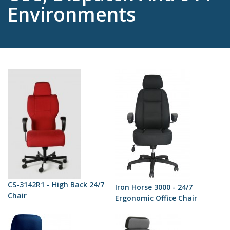
Environments
CS-3142R1 - High Back 24/7
Iron Horse 3000 - 24/7
Chair
Ergonomic Office Chair