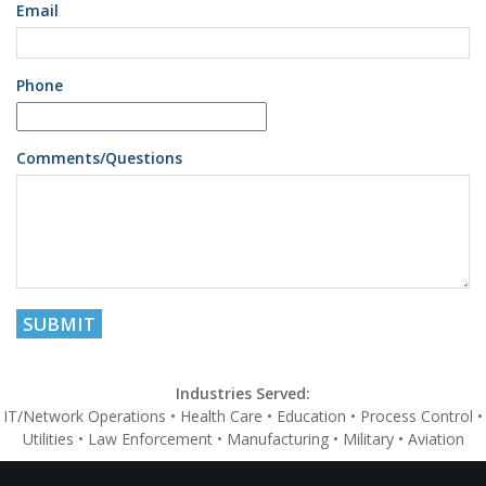
Email
Phone
Comments/Questions
Industries Served:
IT/Network Operations • Health Care • Education • Process Control •
Utilities • Law Enforcement • Manufacturing • Military • Aviation